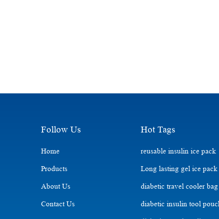
Follow Us
Hot Tags
Home
reusable insulin ice pack
Products
Long lasting gel ice pack
About Us
diabetic travel cooler bag
Contact Us
diabetic insulin tool pou