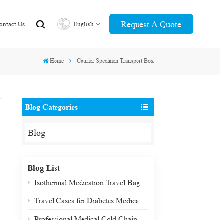
Request A Quote
ontact Us
English
Home
Courier Specimen Transport Box
English
عربي
Blog Categories
Blog
Blog List
Isothermal Medication Travel Bag
Travel Cases for Diabetes Medication & Biologics
Professional Medical Cold Chain Transport Box: Precision-Engineered for Critical Payloads