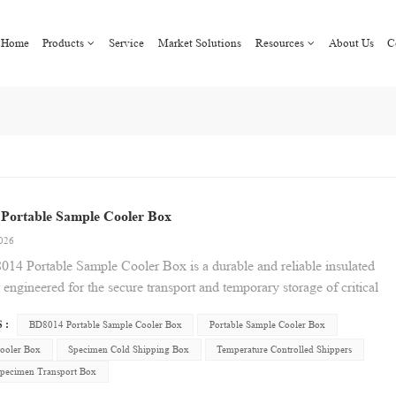
Home
Products
Service
Market Solutions
Resources
About Us
C
Portable Sample Cooler Box
2026
14 Portable Sample Cooler Box is a durable and reliable insulated
 engineered for the secure transport and temporary storage of critical
re-sensitive samples. Designed with practical portability in mind, it
 :
BD8014 Portable Sample Cooler Box
Portable Sample Cooler Box
a robust, easy-to-clean exterior and a secure-latching lid for
rotection during transit. Its efficient design provides a controlled
ooler Box
Specimen Cold Shipping Box
Temperature Controlled Shippers
e environment, ideally suited for a range of applications including
Specimen Transport Box
l specimens, medical vaccines, laboratory reagents, and perishable