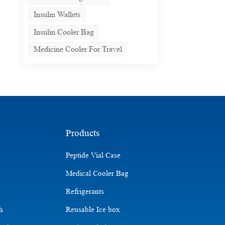
Insulin Wallets
Insulin Cooler Bag
Medicine Cooler For Travel
Products
Peptide Vial Case
Medical Cooler Bag
Refrigerants
ch
Reusable Ice box