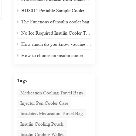
BD8014 Portable Sample Cooler Box
The Functions of insulin cooler bag
No Ice Required Insulin Cooler Travel Case
How much do you know vaccine carrier and cold box?
How to choose an insulin cooler during travel?
Tags
Medication Cooling Travel Bags
Injector Pen Cooler Case
Insulated Medication Travel Bag
Insulin Cooling Pouch
Insulin Cooling Wallet