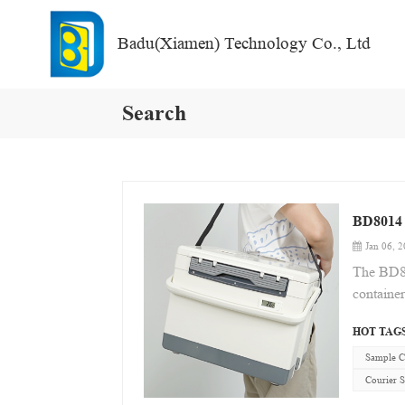
Badu(Xiamen) Technology Co., Ltd
Search
BD8014 
Jan 06, 
The BD80
container
temperatu
HOT TAGS
features 
maximum p
Sample C
cold-spac
Courier 
biologica