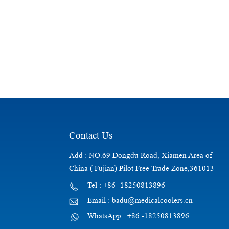
Contact Us
Add : NO.69 Dongdu Road, Xiamen Area of
China ( Fujian) Pilot Free Trade Zone,361013
Tel : +86 -18250813896
Email : badu@medicalcoolers.cn
WhatsApp : +86 -18250813896