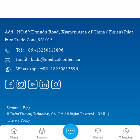
Add : NO.69 Dongdu Road, Xiamen Area of China ( Fujian) Pilot
Free Trade Zone,361013
Tel : +86 -18250813896
Email : badu@medicalcoolers.cn
WhatsApp : +86 -18250813896
Sitemap
Blog
© Badu(Xiamen) Technology Co., Ltd All Rights Reserved.
XML
|
Privacy Policy
IPv6 network supported
Home
Products
Contact
WhatsApp