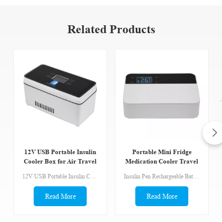
Related Products
12V USB Portable Insulin
Portable Mini Fridge
Cooler Box for Air Travel
Medication Cooler Travel
Case With Temperature
12V USB Portable Insulin Cooler Box for Air Travel TSA Approved Ideal for Refrigerated Medicine 36-46°F Insulin Cooler Travel Case The lid and fan is removable, easy to clean. Low Noise Design, only 20db. Wide range application:Insulin,Interferon,Eyedrops,Growth hormone,Common medicines,Serum reagents Packing List Cooler*1 Battery*1 Wall charger*1 Car charger*1 USB charger*1 Portable bag*1
Insulin Pen Rechargeable Battery USB Powered Portable Mini Fridge Medication Cooler Travel Case with Temperature Display TSA Approved Ideal for Refrigerated Medicine 36-46°F One-key setting to 46.4°F(8°C） Precise control of each degree can be powered by battery, power bank Alarm system and power supply
Display
Read More
Read More