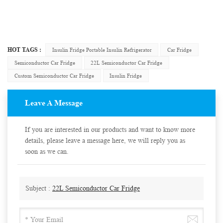
HOT TAGS :
Insulin Fridge Portable Insulin Refrigerator
Car Fridge
Semiconductor Car Fridge
22L Semiconductor Car Fridge
Custom Semiconductor Car Fridge
Insulin Fridge
Leave A Message
If you are interested in our products and want to know more
details, please leave a message here, we will reply you as
soon as we can.
Subject :
22L Semiconductor Car Fridge