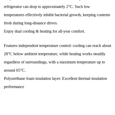
refrigerator can drop to approximately 2°C. Such low
temperatures effectively inhibit bacterial growth, keeping contents
fresh during long-distance drives.
Enjoy dual cooling & heating for all-year comfort.
Features independent temperature control: cooling can reach about
28°C below ambient temperature, while heating works steadily
regardless of surroundings, with a maximum temperature up to
around 65°C.
Polyurethane foam insulation layer: Excellent thermal insulation
performance