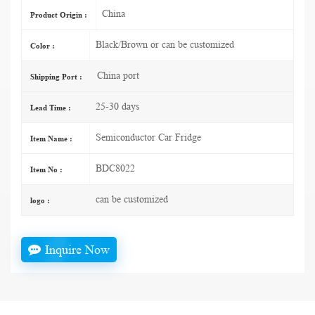
China
Product Origin :
Black/Brown or can be customized
Color :
China port
Shipping Port :
25-30 days
Lead Time :
Semiconductor Car Fridge
Item Name :
BDC8022
Item No :
can be customized
logo :
Inquire Now