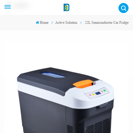
English
Home
Active Solution
22L Semiconductor Car Fridge