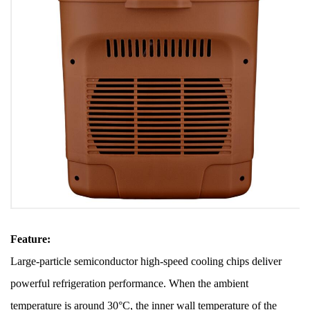
Feature:
Large-particle semiconductor high-speed cooling chips deliver
powerful refrigeration performance. When the ambient
temperature is around 30°C, the inner wall temperature of the