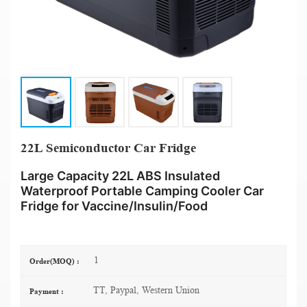
22L Semiconductor Car Fridge
Large Capacity 22L ABS Insulated
Waterproof Portable Camping Cooler Car
Fridge for Vaccine/Insulin/Food
1
Order(MOQ) :
TT, Paypal, Western Union
Payment :