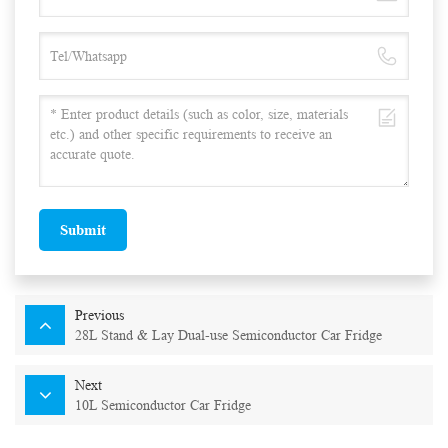
Submit
Previous
28L Stand & Lay Dual-use Semiconductor Car Fridge
Next
10L Semiconductor Car Fridge