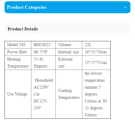
Product Categories
Product Details
Model NO.
BDC8022
Volume
22L
Power Rate
60-75W
Internal size
36*22*28cm
Heating
55-65
External
53*27*35cm
Temperature
Degrees
size
the lowest
Household
temperature
AC220V
isminus 5
Cooling
Use Voltage
Car
degrees
Temperature
DC12V-
Celsius at 20-
24V
25 degrees
Celsius