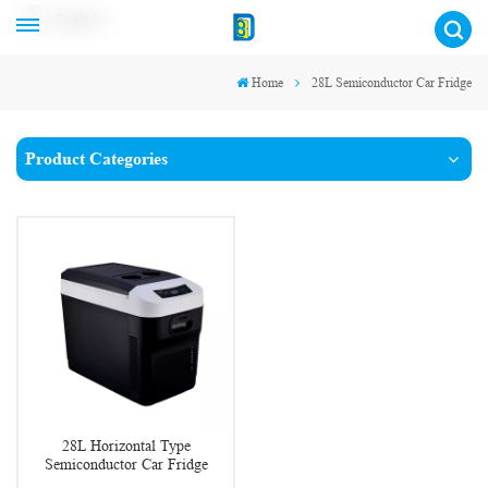
English
Home
28L Semiconductor Car Fridge
Product Categories
28L Horizontal Type
Semiconductor Car Fridge