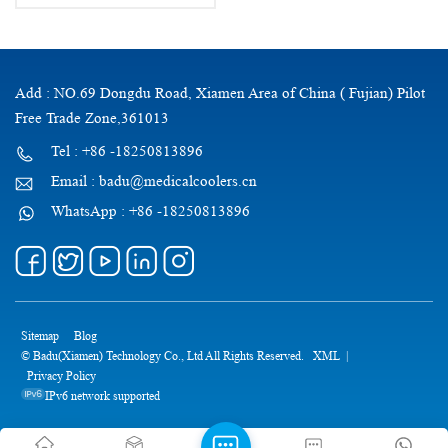
Add : NO.69 Dongdu Road, Xiamen Area of China ( Fujian) Pilot
Free Trade Zone,361013
Tel : +86 -18250813896
Email : badu@medicalcoolers.cn
WhatsApp : +86 -18250813896
Sitemap
Blog
© Badu(Xiamen) Technology Co., Ltd All Rights Reserved.
XML
|
Privacy Policy
IPv6 network supported