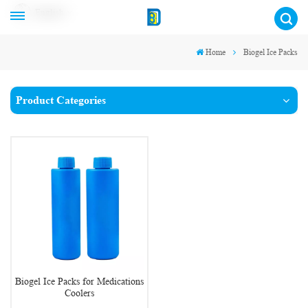
English
Home
Biogel Ice Packs
Product Categories
Biogel Ice Packs for Medications
Coolers