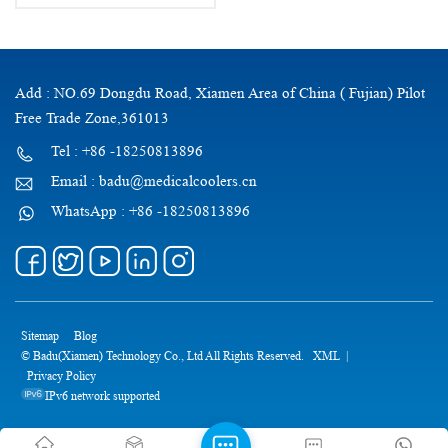
Add : NO.69 Dongdu Road, Xiamen Area of China ( Fujian) Pilot
Free Trade Zone,361013
Tel : +86 -18250813896
Email : badu@medicalcoolers.cn
WhatsApp : +86 -18250813896
Sitemap
Blog
© Badu(Xiamen) Technology Co., Ltd All Rights Reserved.
XML
|
Privacy Policy
IPv6 network supported