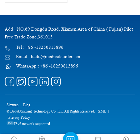
Bag
Add : NO.69 Dongdu Road, Xiamen Area of China ( Fujian) Pilot
Free Trade Zone,361013
Tel : +86 -18250813896
Email : badu@medicalcoolers.cn
WhatsApp : +86 -18250813896
Sitemap
Blog
© Badu(Xiamen) Technology Co., Ltd All Rights Reserved.
XML
|
Privacy Policy
IPv6 network supported