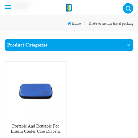
English
Home
Diabetes insulin travel packing
Product Categories
Portable And Reusable For
Insulin Cooler Case Diabetic
Organizer Medical Travel Cooler