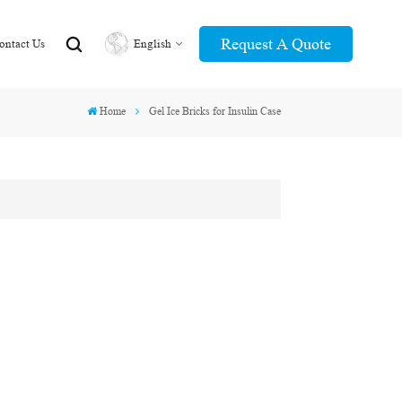
Request A Quote
ontact Us
English
Home
Gel Ice Bricks for Insulin Case
English
عربي