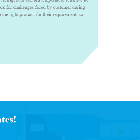
ook for challenges faced by customer during
the right product for their requirement, so
roduct confidently with uncompromised
tes!