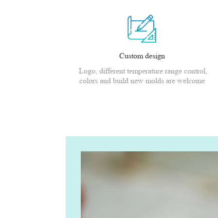
Custom design
Logo, different temperature range control,
colors and build new molds are welcome