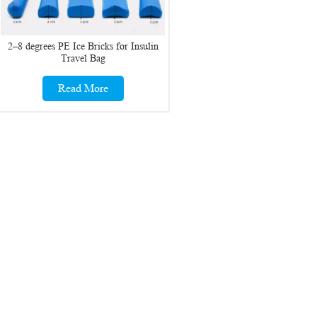
2–8 degrees PE Ice Bricks for Insulin
Travel Bag
Read More