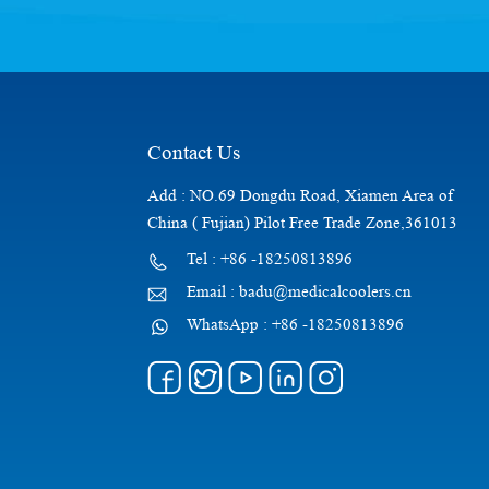
Contact Us
Add : NO.69 Dongdu Road, Xiamen Area of
China ( Fujian) Pilot Free Trade Zone,361013
Tel : +86 -18250813896
Email : badu@medicalcoolers.cn
WhatsApp : +86 -18250813896