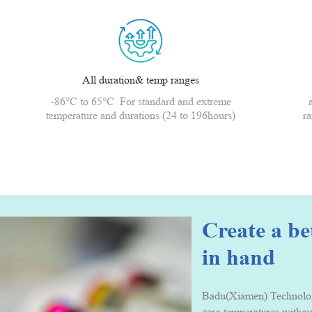
All duration& temp ranges
-86°C to 65°C For standard and extreme
temperature and durations (24 to 196hours)
ra
Create a b
in hand
Badu(Xiamen) Technology 
zero temperatures withou