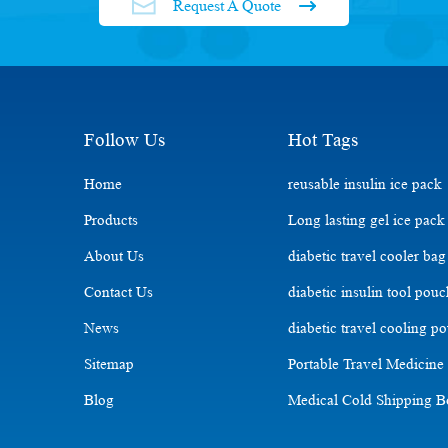
Request A Quote
Follow Us
Hot Tags
Home
reusable insulin ice pack
Products
Long lasting gel ice pack
About Us
diabetic travel cooler bag
Contact Us
diabetic insulin tool pou
News
diabetic travel cooling p
Sitemap
Portable Travel Medicine
Blog
Medical Cold Shipping 