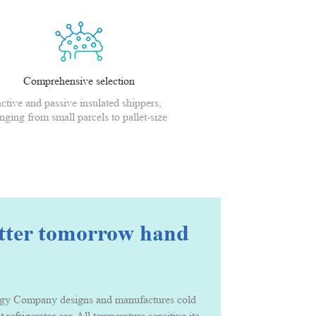
Comprehensive selection
active and passive insulated shippers,
nging from small parcels to pallet-size
shippers
etter tomorrow hand
Company designs and manufactures cold chain packing solution and serv
t refrigerator car. All temperature sensitive items that needs to be ke