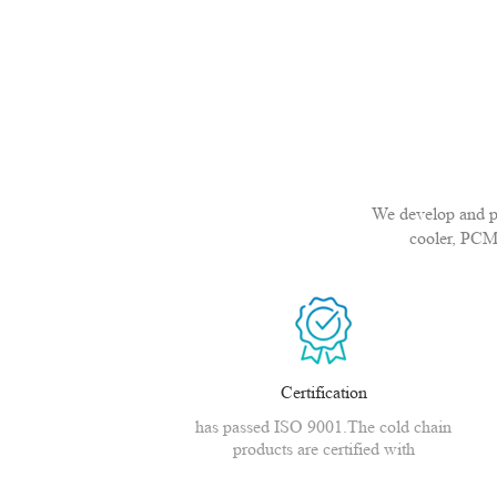
We develop and pro
cooler, PCM
Certification
has passed ISO 9001.The cold chain
products are certified with
CE,MSDS,CNAS