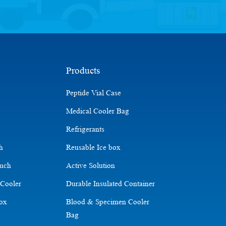
Products
Peptide Vial Case
Medical Cooler Bag
Refrigerants
ch
Reusable Ice box
ouch
Active Solution
 Cooler
Durable Insulated Container
Box
Blood & Specimen Cooler
Bag