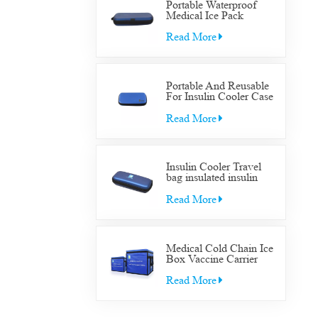
Portable Waterproof
Medical Ice Pack
Insulated Cooler Bag
Case Medical Diabetic
Read More
Insulin Cooler Travel
Supplies Bag
Portable And Reusable
For Insulin Cooler Case
Diabetic Organizer
Medical Travel Cooler
Read More
Bag
Insulin Cooler Travel
bag insulated insulin
Cooler Travel bag for
diabetic medication cool
Read More
with gel packs
Medical Cold Chain Ice
Box Vaccine Carrier
Transfer Cooler Box
Read More