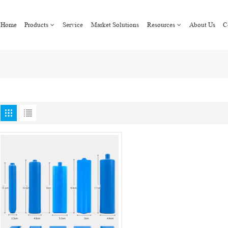
Home
Products
Service
Market Solutions
Resources
About Us
C