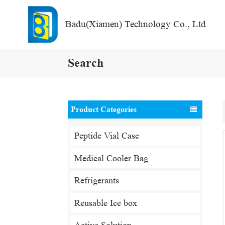
Badu(Xiamen) Technology Co., Ltd
Search
Product Categories
Peptide Vial Case
Medical Cooler Bag
Refrigerants
Reusable Ice box