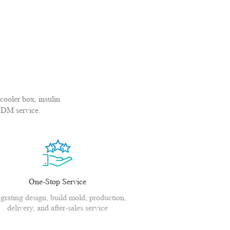
cooler box, insulin
ODM service.
One-Stop Service
egrating design, build mold, production,
delivery, and after-sales service