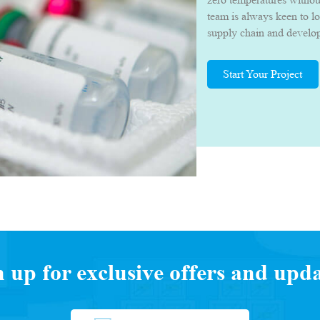
team is always keen to l
supply chain and develop 
they can deliver their p
quality.
Start Your Project
n up for exclusive offers and upda