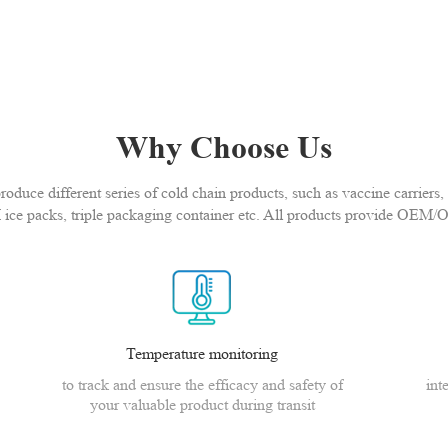
Why Choose Us
duce different series of cold chain products, such as vaccine carriers, 
 ice packs, triple packaging container etc. All products provide OEM/
Temperature monitoring
to track and ensure the efficacy and safety of
int
your valuable product during transit