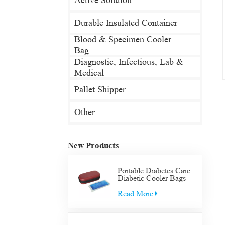
Active Solution
Durable Insulated Container
Blood & Specimen Cooler
Bag
Diagnostic, Infectious, Lab &
Medical
Pallet Shipper
Other
New Products
Portable Diabetes Care
Diabetic Cooler Bags
Supply Bag Insulated
Insulin Supplies Travel
Read More
Case