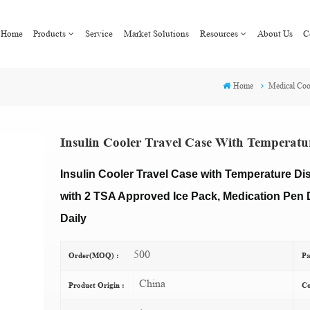
Home
Products
Service
Market Solutions
Resources
About Us
C
Home
Medical Coo
Insulin Cooler Travel Case With Temperatu
Insulin Cooler Travel Case with Temperature Di
with 2 TSA Approved Ice Pack, Medication Pen D
Daily
500
Order(MOQ) :
Pa
China
Product Origin :
Co