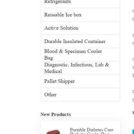
Refrigerants
Reusable Ice box
Active Solution
Durable Insulated Container
Blood & Specimen Cooler
Bag
Diagnostic, Infectious, Lab &
Medical
Pallet Shipper
Other
New Products
Portable Diabetes Care