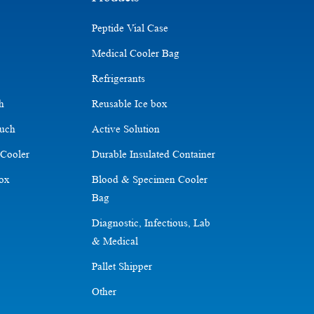
Peptide Vial Case
Medical Cooler Bag
Refrigerants
ch
Reusable Ice box
ouch
Active Solution
 Cooler
Durable Insulated Container
Box
Blood & Specimen Cooler
Bag
Diagnostic, Infectious, Lab
& Medical
Pallet Shipper
Other