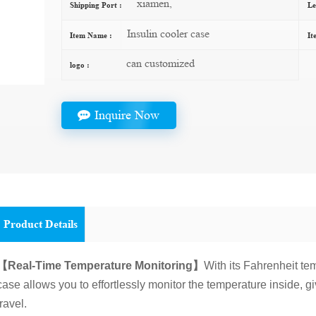
xiamen,
Shipping Port :
Le
Insulin cooler case
Item Name :
It
can customized
logo :
Inquire Now
Product Details
【Real-Time Temperature Monitoring】
With its Fahrenheit te
case allows you to effortlessly monitor the temperature inside, g
travel.