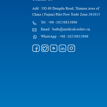
Add : NO.69 Dongdu Road, Xiamen Area of
China ( Fujian) Pilot Free Trade Zone,361013
Tel : +86 -18250813896
Email : badu@medicalcoolers.cn
WhatsApp : +86 -18250813896