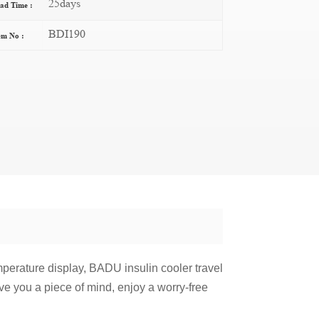
25days
ad Time :
BDI190
em No :
mperature display, BADU insulin cooler travel
ive you a piece of mind, enjoy a worry-free