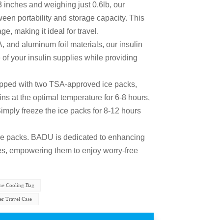
3 inches and weighing just 0.6lb, our
ween portability and storage capacity. This
e, making it ideal for travel.
 and aluminum foil materials, our insulin
 of your insulin supplies while providing
pped with two TSA-approved ice packs,
s at the optimal temperature for 6-8 hours,
e. Simply freeze the ice packs for 8-12 hours
 ice packs. BADU is dedicated to enhancing
tes, empowering them to enjoy worry-free
ine Cooling Bag
er Travel Case