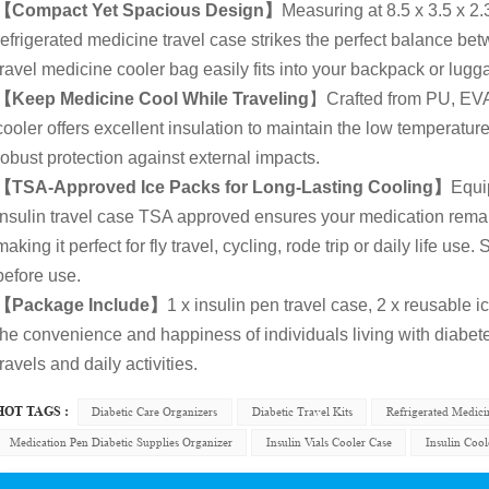
【Compact Yet Spacious Design】
Measuring at 8.5 x 3.5 x 2.
refrigerated medicine travel case strikes the perfect balance bet
travel medicine cooler bag easily fits into your backpack or luggag
【Keep Medicine Cool While Traveling
】Crafted from PU, EVA,
cooler offers excellent insulation to maintain the low temperature
robust protection against external impacts.
【TSA-Approved Ice Packs for Long-Lasting Cooling】
Equi
insulin travel case TSA approved ensures your medication remain
making it perfect for fly travel, cycling, rode trip or daily life us
before use.
【Package Include】
1 x insulin pen travel case, 2 x reusable
the convenience and happiness of individuals living with diabe
travels and daily activities.
HOT TAGS :
Diabetic Care Organizers
Diabetic Travel Kits
Refrigerated Medic
Medication Pen Diabetic Supplies Organizer
Insulin Vials Cooler Case
Insulin Cool