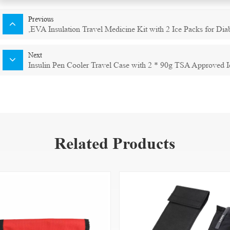
Previous
,EVA Insulation Travel Medicine Kit with 2 Ice Packs for Dia
Next
Insulin Pen Cooler Travel Case with 2 * 90g TSA Approved I
Related Products