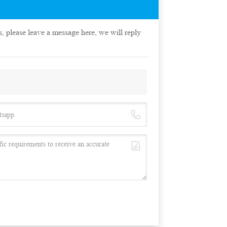
s, please leave a message here, we will reply