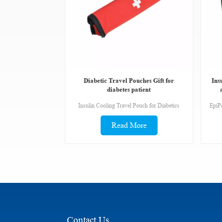
Diabetic Travel Pouches Gift for
Ins
diabetes patient
Insulin Cooling Travel Pouch for Diabetics
Read More
Contact Us