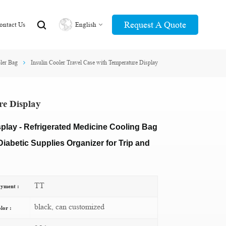
Request A Quote
ontact Us
English
ler Bag
Insulin Cooler Travel Case with Temperature Display
English
عربي
re Display
splay - Refrigerated Medicine Cooling Bag
iabetic Supplies Organizer for Trip and
TT
yment :
black, can customized
lor :