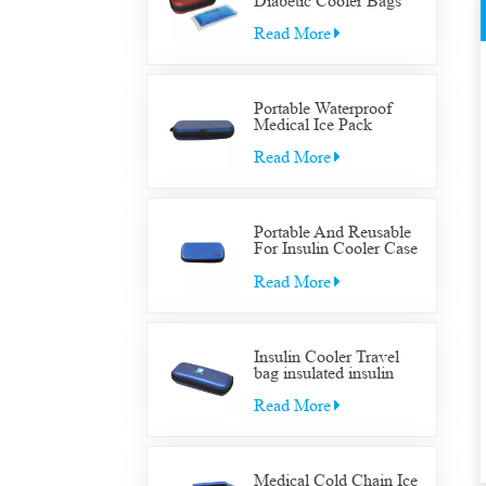
Diabetic Cooler Bags
Supply Bag Insulated
Insulin Supplies Travel
Read More
Case
Portable Waterproof
Medical Ice Pack
Insulated Cooler Bag
Case Medical Diabetic
Read More
Insulin Cooler Travel
Supplies Bag
Portable And Reusable
For Insulin Cooler Case
Diabetic Organizer
Medical Travel Cooler
Read More
Bag
Insulin Cooler Travel
bag insulated insulin
Cooler Travel bag for
diabetic medication cool
Read More
with gel packs
Medical Cold Chain Ice