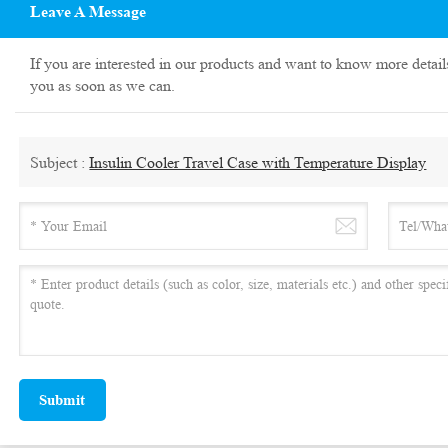
Leave A Message
If you are interested in our products and want to know more detail
you as soon as we can.
Subject :
Insulin Cooler Travel Case with Temperature Display
Submit