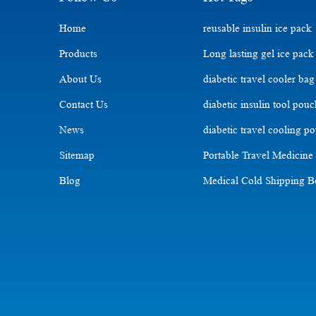
Home
reusable insulin ice pack
Products
Long lasting gel ice pack
About Us
diabetic travel cooler bag
Contact Us
diabetic insulin tool pou
News
diabetic travel cooling p
Sitemap
Portable Travel Medicine
Blog
Medical Cold Shipping 