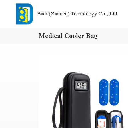
Badu(Xiamen) Technology Co., Ltd
Medical Cooler Bag