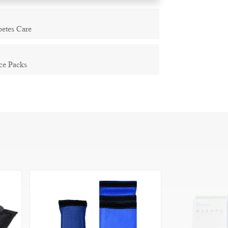
betes Care
ce Packs