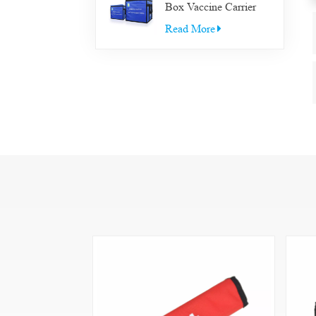
Box Vaccine Carrier
Transfer Cooler Box
Read More