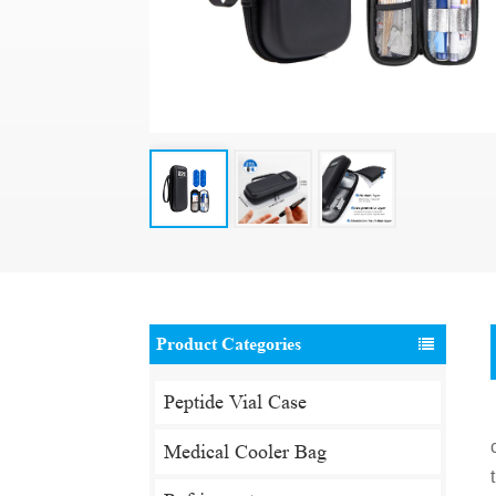
Product Categories
Peptide Vial Case
Medical Cooler Bag