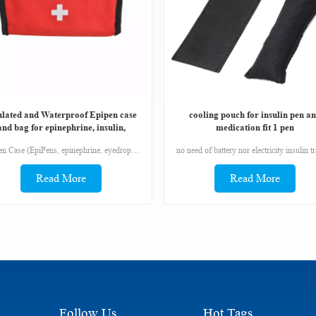
ulated and Waterproof Epipen case
cooling pouch for insulin pen a
and bag for epinephrine, insulin,
medication fit 1 pen
antihistanmines,
EpiPen Case (EpiPens, epinephrine, eyedrops, antihistamines) The bags has a medical cross on the front. A stranger needs to be able to identity the bag quickly.
Read More
Read More
Follow Us
Hot Tags