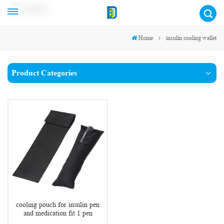
English
Home
insulin cooling wallet
Product Categories
cooling pouch for insulin pen
and medication fit 1 pen