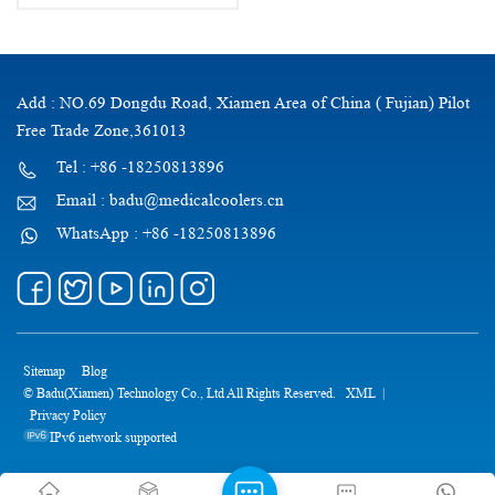
Add : NO.69 Dongdu Road, Xiamen Area of China ( Fujian) Pilot
Free Trade Zone,361013
Tel : +86 -18250813896
Email : badu@medicalcoolers.cn
WhatsApp : +86 -18250813896
Sitemap
Blog
© Badu(Xiamen) Technology Co., Ltd All Rights Reserved.
XML
|
Privacy Policy
IPv6 network supported