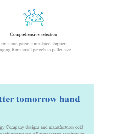
Comprehensive selection
active and passive insulated shippers,
nging from small parcels to pallet-size
shippers
etter tomorrow hand
Company designs and manufactures cold chain packing solution and serv
t refrigerator car. All temperature sensitive items that needs to be ke