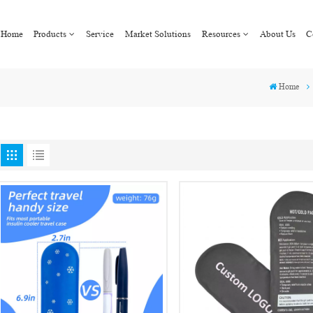
Home
Products
Service
Market Solutions
Resources
About Us
C
Home