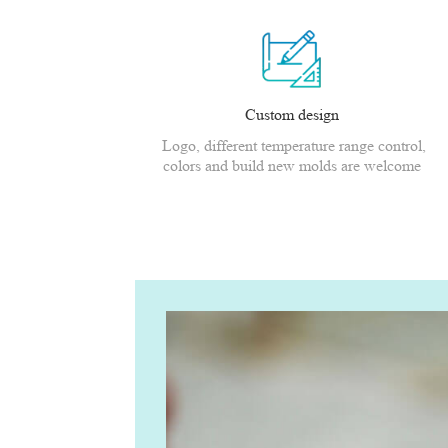
Custom design
Logo, different temperature range control,
colors and build new molds are welcome