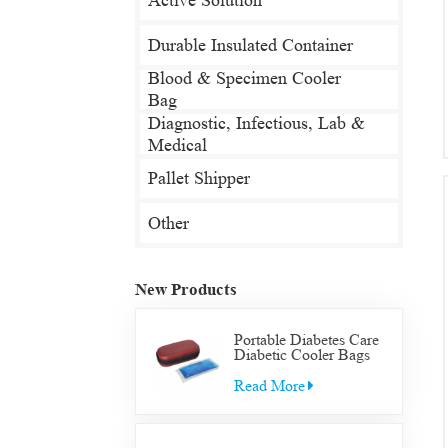
Active Solution
Durable Insulated Container
Blood & Specimen Cooler
Bag
Diagnostic, Infectious, Lab &
Medical
Pallet Shipper
Other
New Products
Portable Diabetes Care
Diabetic Cooler Bags
Supply Bag Insulated
Insulin Supplies Travel
Read More
Case