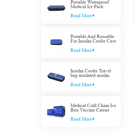
Portable Waterproof
Medical Ice Pack
Insulated Cooler Bag
Case Medical Diabetic
Read More
Insulin Cooler Travel
Supplies Bag
Portable And Reusable
For Insulin Cooler Case
Diabetic Organizer
Medical Travel Cooler
Read More
Bag
Insulin Cooler Travel
bag insulated insulin
Cooler Travel bag for
diabetic medication cool
Read More
with gel packs
Medical Cold Chain Ice
Box Vaccine Carrier
Transfer Cooler Box
Read More