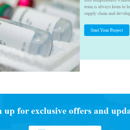
team is always keen to l
supply chain and develop 
they can deliver their p
quality.
Start Your Project
n up for exclusive offers and upda