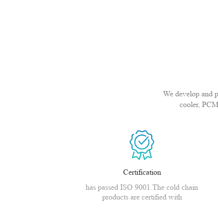
We develop and pro
cooler, PCM
Certification
has passed ISO 9001.The cold chain
products are certified with
CE,MSDS,CNAS