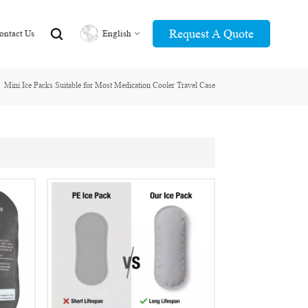
Request A Quote
ontact Us
English
Mini Ice Packs Suitable for Most Medication Cooler Travel Case
English
عربي