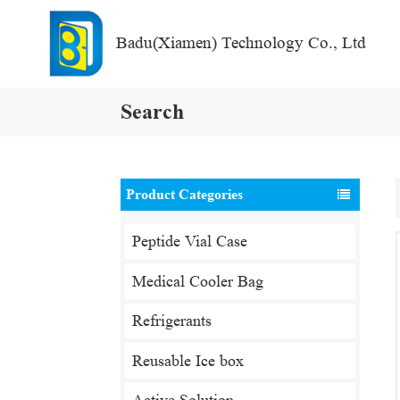
Badu(Xiamen) Technology Co., Ltd
Search
Product Categories
Peptide Vial Case
Medical Cooler Bag
Refrigerants
Reusable Ice box