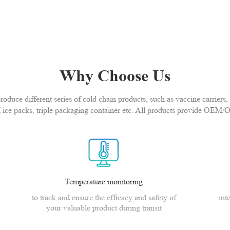
Why Choose Us
duce different series of cold chain products, such as vaccine carriers, 
 ice packs, triple packaging container etc. All products provide OEM/
Temperature monitoring
to track and ensure the efficacy and safety of
int
your valuable product during transit