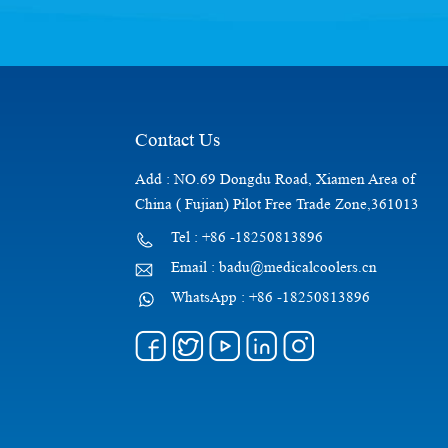
Contact Us
Add : NO.69 Dongdu Road, Xiamen Area of
China ( Fujian) Pilot Free Trade Zone,361013
Tel : +86 -18250813896
Email : badu@medicalcoolers.cn
WhatsApp : +86 -18250813896