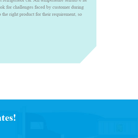
ook for challenges faced by customer during
the right product for their requirement, so
roduct confidently with uncompromised
tes!