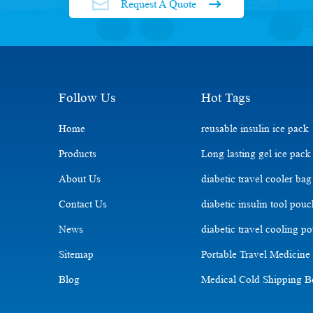
Request A Quote
Follow Us
Hot Tags
Home
reusable insulin ice pack
Products
Long lasting gel ice pack
About Us
diabetic travel cooler bag
Contact Us
diabetic insulin tool pou
News
diabetic travel cooling p
Sitemap
Portable Travel Medicine
Blog
Medical Cold Shipping 