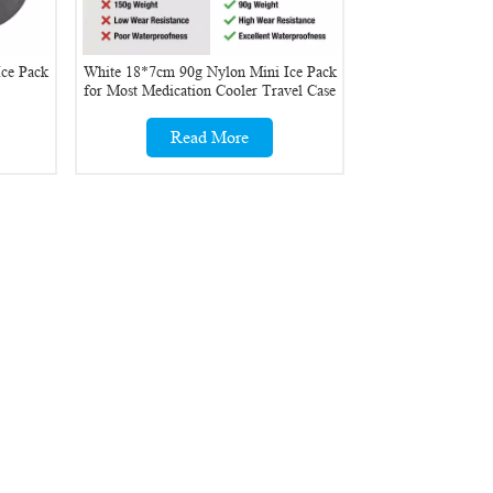
ce Pack
White 18*7cm 90g Nylon Mini Ice Pack
for Most Medication Cooler Travel Case
Read More