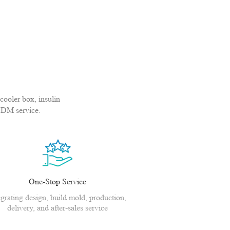
cooler box, insulin
ODM service.
One-Stop Service
egrating design, build mold, production,
delivery, and after-sales service