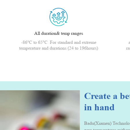
All duration& temp ranges
-86°C to 65°C For standard and extreme
temperature and durations (24 to 196hours)
ra
Create a b
in hand
Badu(Xiamen) Technology 
zero temperatures withou