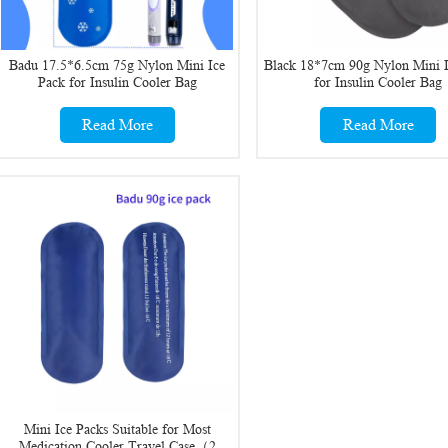
Badu 17.5*6.5cm 75g Nylon Mini Ice
Black 18*7cm 90g Nylon Mini I
Pack for Insulin Cooler Bag
for Insulin Cooler Bag
Read More
Read More
Mini Ice Packs Suitable for Most
Medication Cooler Travel Case（2