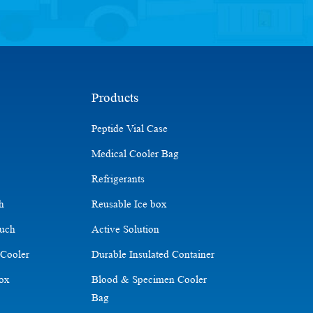
Products
Peptide Vial Case
Medical Cooler Bag
Refrigerants
ch
Reusable Ice box
ouch
Active Solution
 Cooler
Durable Insulated Container
Box
Blood & Specimen Cooler
Bag