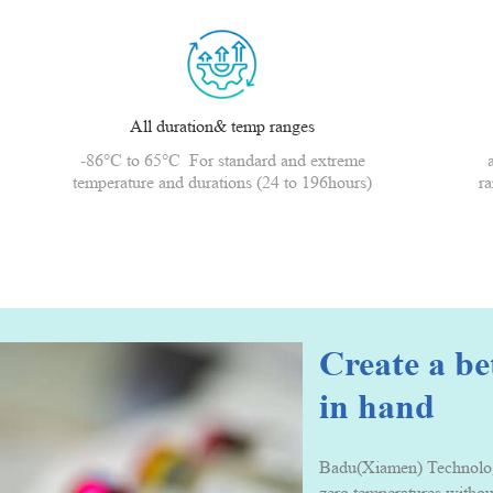
All duration& temp ranges
-86°C to 65°C For standard and extreme
temperature and durations (24 to 196hours)
ra
Create a b
in hand
Badu(Xiamen) Technology 
zero temperatures withou