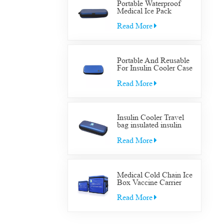
Portable Waterproof
Medical Ice Pack
Insulated Cooler Bag
Case Medical Diabetic
Read More
Insulin Cooler Travel
Supplies Bag
Portable And Reusable
For Insulin Cooler Case
Diabetic Organizer
Medical Travel Cooler
Read More
Bag
Insulin Cooler Travel
bag insulated insulin
Cooler Travel bag for
diabetic medication cool
Read More
with gel packs
Medical Cold Chain Ice
Box Vaccine Carrier
Transfer Cooler Box
Read More