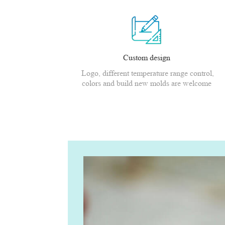
Custom design
Logo, different temperature range control,
colors and build new molds are welcome