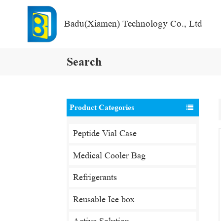
Badu(Xiamen) Technology Co., Ltd
Search
Product Categories
Peptide Vial Case
Medical Cooler Bag
Refrigerants
Reusable Ice box