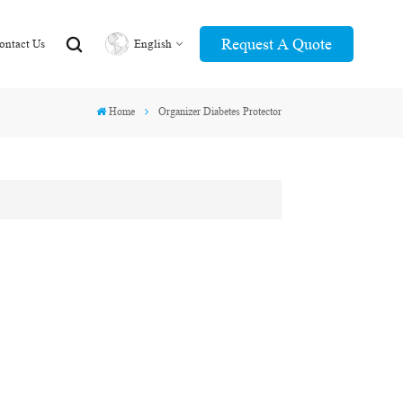
Request A Quote
ontact Us
English
Home
Organizer Diabetes Protector
English
عربي