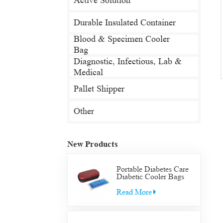
Active Solution
Durable Insulated Container
Blood & Specimen Cooler
Bag
Diagnostic, Infectious, Lab &
Medical
Pallet Shipper
Other
New Products
Portable Diabetes Care
Diabetic Cooler Bags
Supply Bag Insulated
Insulin Supplies Travel
Read More
Case