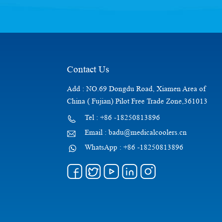
Contact Us
Add : NO.69 Dongdu Road, Xiamen Area of
China ( Fujian) Pilot Free Trade Zone,361013
Tel : +86 -18250813896
Email : badu@medicalcoolers.cn
WhatsApp : +86 -18250813896