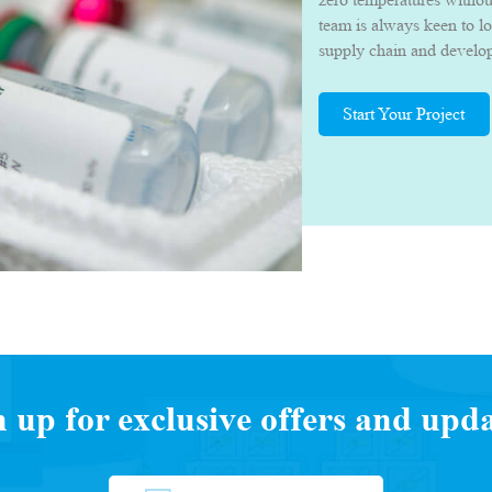
team is always keen to l
supply chain and develop 
they can deliver their p
quality.
Start Your Project
n up for exclusive offers and upda