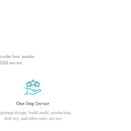
cooler box, insulin
ODM service.
One-Stop Service
egrating design, build mold, production,
delivery, and after-sales service