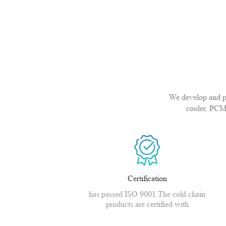
We develop and pro
cooler, PCM
Certification
has passed ISO 9001.The cold chain
products are certified with
CE,MSDS,CNAS