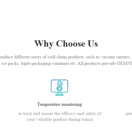
Why Choose Us
duce different series of cold chain products, such as vaccine carriers, 
 ice packs, triple packaging container etc. All products provide OEM/
Temperature monitoring
to track and ensure the efficacy and safety of
int
your valuable product during transit