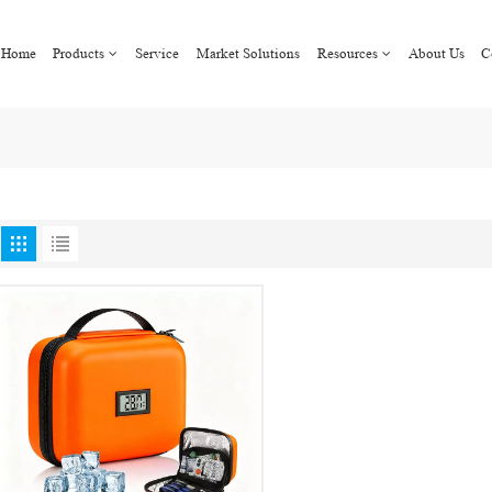
Home
Products
Service
Market Solutions
Resources
About Us
C