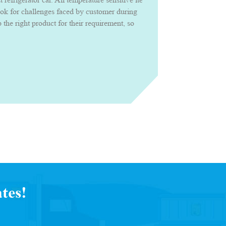
ook for challenges faced by customer during
the right product for their requirement, so
roduct confidently with uncompromised
tes!