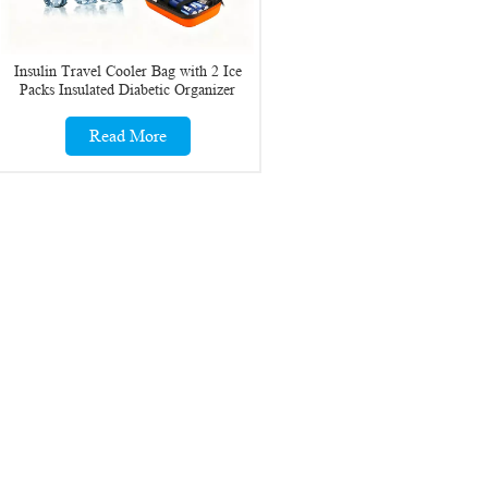
Insulin Travel Cooler Bag with 2 Ice
Packs Insulated Diabetic Organizer
Medicine Case
Read More