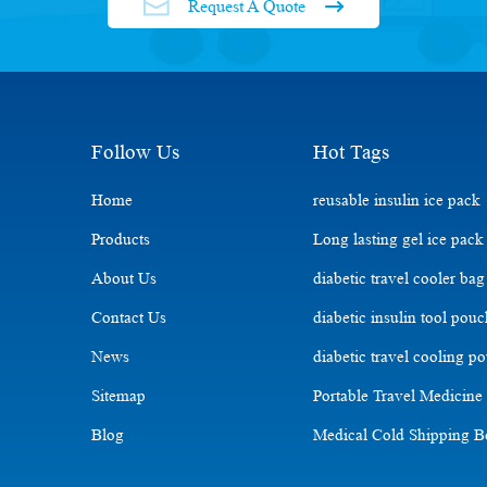
Request A Quote
Follow Us
Hot Tags
Home
reusable insulin ice pack
Products
Long lasting gel ice pack
About Us
diabetic travel cooler bag
Contact Us
diabetic insulin tool pou
News
diabetic travel cooling p
Sitemap
Portable Travel Medicine
Blog
Medical Cold Shipping 