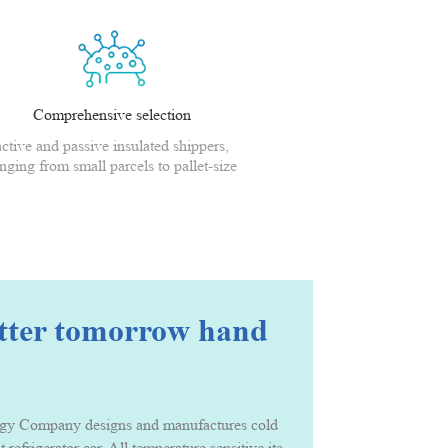
Comprehensive selection
active and passive insulated shippers,
nging from small parcels to pallet-size
shippers
etter tomorrow hand
Company designs and manufactures cold chain packing solution and serv
t refrigerator car. All temperature sensitive items that needs to be ke