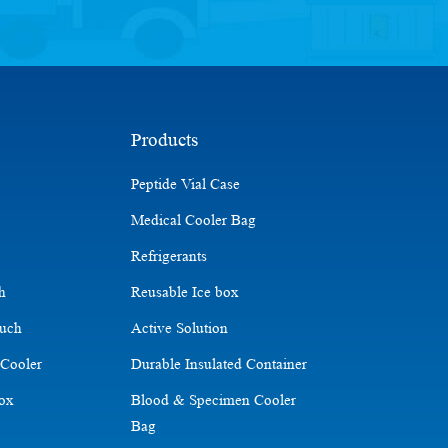
Products
Peptide Vial Case
Medical Cooler Bag
Refrigerants
ch
Reusable Ice box
ouch
Active Solution
 Cooler
Durable Insulated Container
Box
Blood & Specimen Cooler
Bag