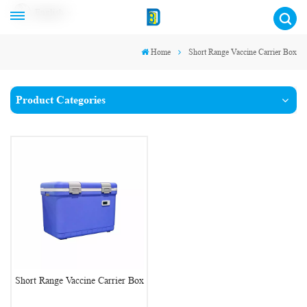
English
Home
Short Range Vaccine Carrier Box
Product Categories
Short Range Vaccine Carrier Box