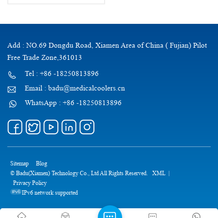
Add : NO.69 Dongdu Road, Xiamen Area of China ( Fujian) Pilot
Free Trade Zone,361013
Tel : +86 -18250813896
Email : badu@medicalcoolers.cn
WhatsApp : +86 -18250813896
Sitemap
Blog
© Badu(Xiamen) Technology Co., Ltd All Rights Reserved.
XML
|
Privacy Policy
IPv6 network supported