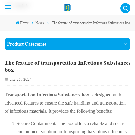
English
Home
News
The feature of transportation Infectious Substances box
Product Categories
The feature of transportation Infectious Substances
box
Jan 25, 2024
Transportation Infectious Substances box
is designed with
advanced features to ensure the safe handling and transportation
of infectious materials. It provides the following benefits:
Secure Containment: The box offers a reliable and secure
containment solution for transporting hazardous infectious