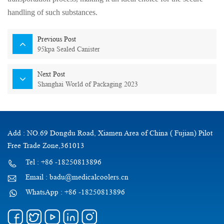
handling of such substances.
Previous Post
95kpa Sealed Canister
Next Post
Shanghai World of Packaging 2023
Add : NO.69 Dongdu Road, Xiamen Area of China ( Fujian) Pilot
Free Trade Zone,361013
Tel : +86 -18250813896
Email : badu@medicalcoolers.cn
WhatsApp : +86 -18250813896