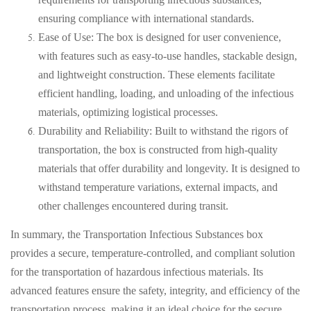
ensuring compliance with international standards.
Ease of Use: The box is designed for user convenience,
with features such as easy-to-use handles, stackable design,
and lightweight construction. These elements facilitate
efficient handling, loading, and unloading of the infectious
materials, optimizing logistical processes.
Durability and Reliability: Built to withstand the rigors of
transportation, the box is constructed from high-quality
materials that offer durability and longevity. It is designed to
withstand temperature variations, external impacts, and
other challenges encountered during transit.
In summary, the Transportation Infectious Substances box
provides a secure, temperature-controlled, and compliant solution
for the transportation of hazardous infectious materials. Its
advanced features ensure the safety, integrity, and efficiency of the
transportation process, making it an ideal choice for the secure