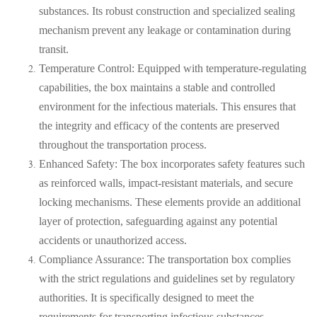
substances. Its robust construction and specialized sealing
mechanism prevent any leakage or contamination during
transit.
Temperature Control: Equipped with temperature-regulating
capabilities, the box maintains a stable and controlled
environment for the infectious materials. This ensures that
the integrity and efficacy of the contents are preserved
throughout the transportation process.
Enhanced Safety: The box incorporates safety features such
as reinforced walls, impact-resistant materials, and secure
locking mechanisms. These elements provide an additional
layer of protection, safeguarding against any potential
accidents or unauthorized access.
Compliance Assurance: The transportation box complies
with the strict regulations and guidelines set by regulatory
authorities. It is specifically designed to meet the
requirements for transporting infectious substances,