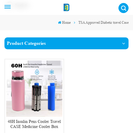
English
Home
TSA Approved Diabetic travel Case
Product Categories
48H Insulin Pens Cooler Travel
CASE Medicine Cooler Box
EpiPen Carry Medical Bag TSA