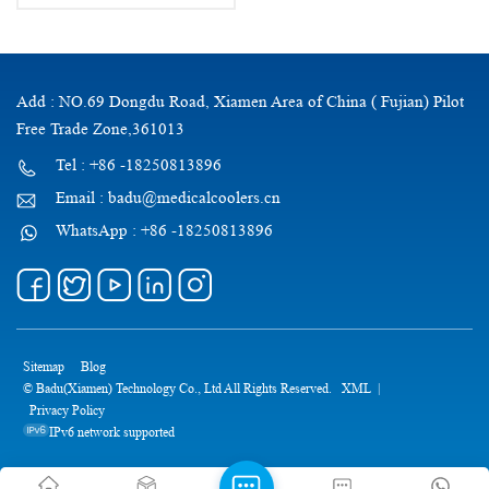
Approved Diabetic Travel case
with Ice Pack
Add : NO.69 Dongdu Road, Xiamen Area of China ( Fujian) Pilot
Free Trade Zone,361013
Tel : +86 -18250813896
Email : badu@medicalcoolers.cn
WhatsApp : +86 -18250813896
Sitemap
Blog
© Badu(Xiamen) Technology Co., Ltd All Rights Reserved.
XML
|
Privacy Policy
IPv6 network supported