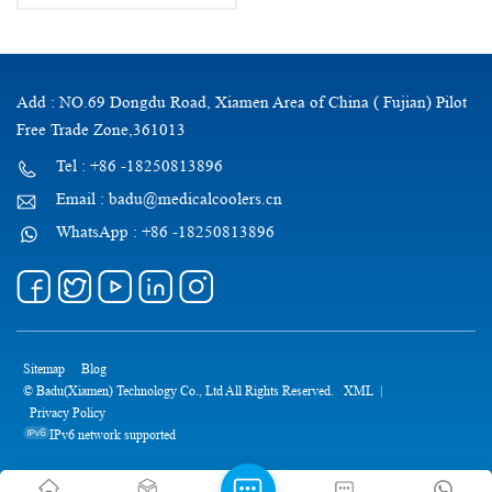
Add : NO.69 Dongdu Road, Xiamen Area of China ( Fujian) Pilot
Free Trade Zone,361013
Tel : +86 -18250813896
Email : badu@medicalcoolers.cn
WhatsApp : +86 -18250813896
Sitemap
Blog
© Badu(Xiamen) Technology Co., Ltd All Rights Reserved.
XML
|
Privacy Policy
IPv6 network supported