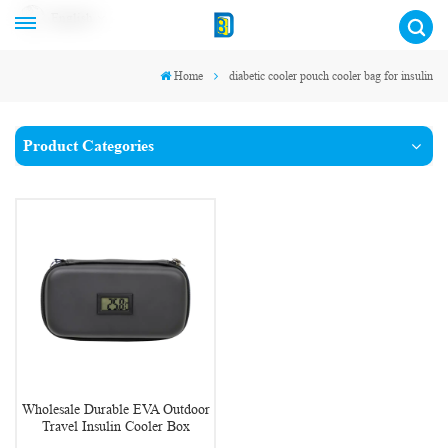
English
Home
diabetic cooler pouch cooler bag for insulin
Product Categories
Wholesale Durable EVA Outdoor
Travel Insulin Cooler Box