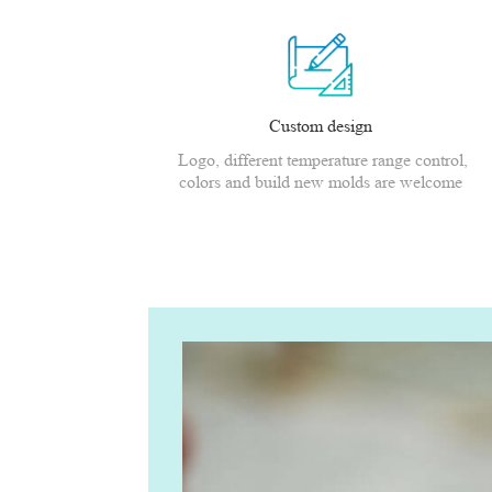
Custom design
Logo, different temperature range control,
colors and build new molds are welcome