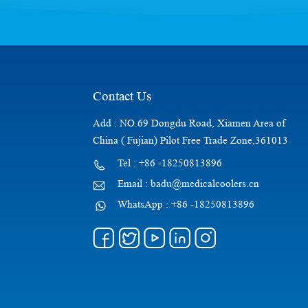
Contact Us
Add : NO.69 Dongdu Road, Xiamen Area of
China ( Fujian) Pilot Free Trade Zone,361013
Tel : +86 -18250813896
Email : badu@medicalcoolers.cn
WhatsApp : +86 -18250813896