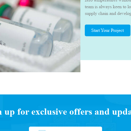
team is always keen to l
supply chain and develop 
they can deliver their p
quality.
Start Your Project
n up for exclusive offers and upda