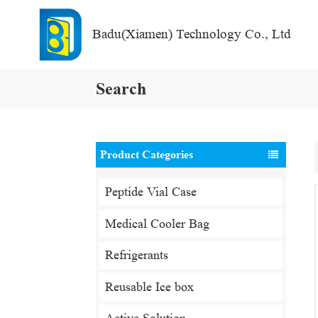
Badu(Xiamen) Technology Co., Ltd
Search
Product Categories
Peptide Vial Case
Medical Cooler Bag
Refrigerants
Reusable Ice box