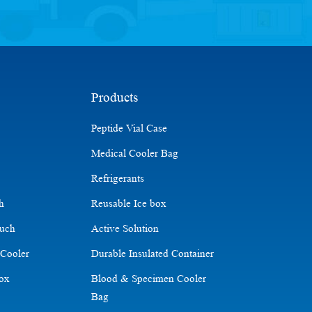
Products
Peptide Vial Case
Medical Cooler Bag
Refrigerants
ch
Reusable Ice box
ouch
Active Solution
 Cooler
Durable Insulated Container
Box
Blood & Specimen Cooler
Bag