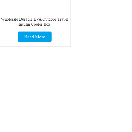
Wholesale Durable EVA Outdoor Travel
Insulin Cooler Box
Read More