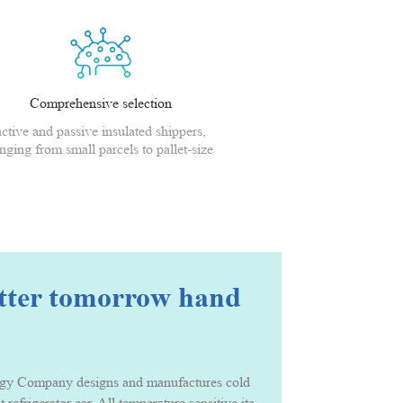
Comprehensive selection
active and passive insulated shippers,
nging from small parcels to pallet-size
shippers
etter tomorrow hand
Company designs and manufactures cold chain packing solution and serv
t refrigerator car. All temperature sensitive items that needs to be ke