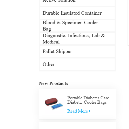
Active Solution
Durable Insulated Container
Blood & Specimen Cooler
Bag
Diagnostic, Infectious, Lab &
Medical
Pallet Shipper
Other
New Products
Portable Diabetes Care
Diabetic Cooler Bags
Supply Bag Insulated
Insulin Supplies Travel
Read More
Case