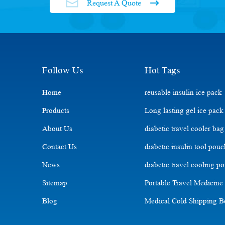
Request A Quote
Follow Us
Hot Tags
Home
reusable insulin ice pack
Products
Long lasting gel ice pack
About Us
diabetic travel cooler bag
Contact Us
diabetic insulin tool pou
News
diabetic travel cooling p
Sitemap
Portable Travel Medicine
Blog
Medical Cold Shipping 