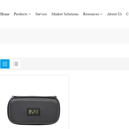
Home
Products
Service
Market Solutions
Resources
About Us
C