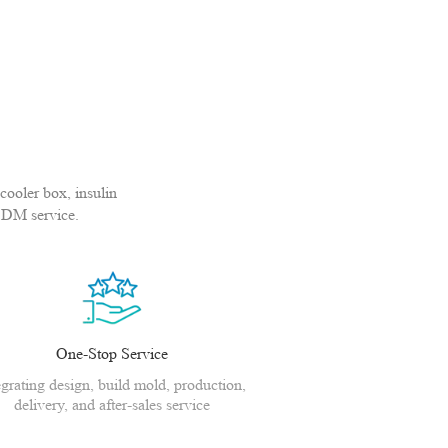
cooler box, insulin
ODM service.
One-Stop Service
egrating design, build mold, production,
delivery, and after-sales service