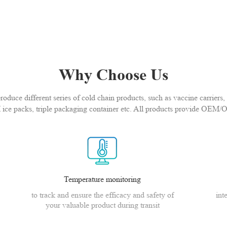
Why Choose Us
duce different series of cold chain products, such as vaccine carriers, 
 ice packs, triple packaging container etc. All products provide OEM/
Temperature monitoring
to track and ensure the efficacy and safety of
int
your valuable product during transit