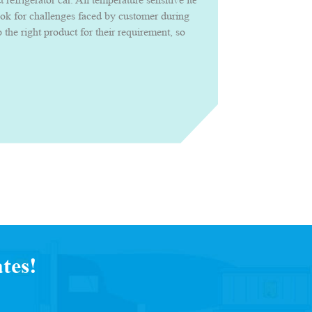
ook for challenges faced by customer during
the right product for their requirement, so
roduct confidently with uncompromised
tes!