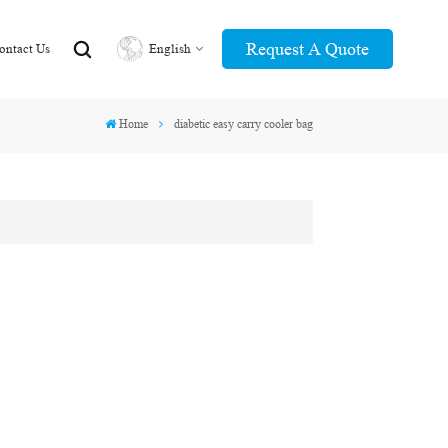
Request A Quote
ontact Us
English
Home
diabetic easy carry cooler bag
English
عربي