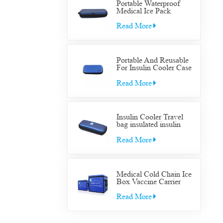
Portable Waterproof
Medical Ice Pack
Insulated Cooler Bag
Case Medical Diabetic
Read More
Insulin Cooler Travel
Supplies Bag
Portable And Reusable
For Insulin Cooler Case
Diabetic Organizer
Medical Travel Cooler
Read More
Bag
Insulin Cooler Travel
bag insulated insulin
Cooler Travel bag for
diabetic medication cool
Read More
with gel packs
Medical Cold Chain Ice
Box Vaccine Carrier
Transfer Cooler Box
Read More