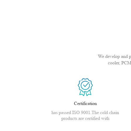
We develop and pro
cooler, PCM
Certification
has passed ISO 9001.The cold chain
products are certified with
CE,MSDS,CNAS