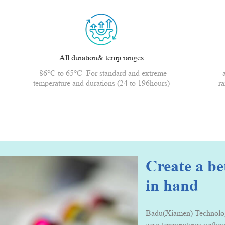
All duration& temp ranges
-86°C to 65°C For standard and extreme
temperature and durations (24 to 196hours)
ra
Create a b
in hand
Badu(Xiamen) Technology 
zero temperatures withou