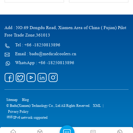
Add : NO.69 Dongdu Road, Xiamen Area of China ( Fujian) Pilot
Free Trade Zone,361013
Tel : +86 -18250813896
Email : badu@medicalcoolers.cn
WhatsApp : +86 -18250813896
Sitemap
Blog
© Badu(Xiamen) Technology Co., Ltd All Rights Reserved.
XML
|
Privacy Policy
IPv6 network supported