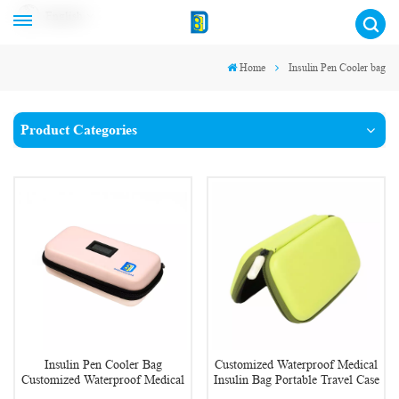
English
Home
Insulin Pen Cooler bag
Product Categories
Insulin Pen Cooler Bag
Customized Waterproof Medical
Customized Waterproof Medical
Insulin Bag Portable Travel Case
Insulin Cooler Case
Diabetic Supplies Organizer