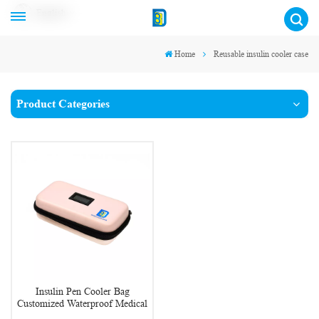
English
Home
Reusable insulin cooler case
Product Categories
Insulin Pen Cooler Bag
Customized Waterproof Medical
Insulin Cooler Case