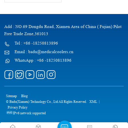
Add : NO.69 Dongdu Road, Xiamen Area of China ( Fujian) Pilot
Free Trade Zone,361013
Tel : +86 -18250813896
Email : badu@medicalcoolers.cn
WhatsApp : +86 -18250813896
Sitemap
Blog
© Badu(Xiamen) Technology Co., Ltd All Rights Reserved.
XML
|
Privacy Policy
IPv6 network supported