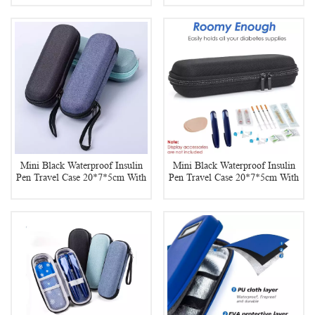
Mini Black Waterproof Insulin
Mini Black Waterproof Insulin
Pen Travel Case 20*7*5cm With
Pen Travel Case 20*7*5cm With
2 Reusable Insulin Ice Pack
2 Insulin Ice Pack