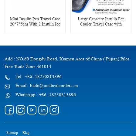
Mini Insulin Pen Travel Case
Large Capacity Insulin Pen
20*7*5cm With 2 Insulin Ice
Cooler Travel Case with
Pack
Temperature Display
Add : NO.69 Dongdu Road, Xiamen Area of China ( Fujian) Pilot
Free Trade Zone,361013
Tel : +86 -18250813896
Email : badu@medicalcoolers.cn
WhatsApp : +86 -18250813896
Sitemap
Blog