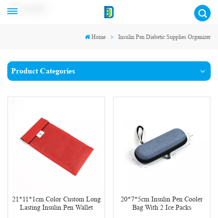
English
Home
Insulin Pen Diabetic Supplies Organizer
Product Categories
21*11*1cm Color Custom Long
20*7*5cm Insulin Pen Cooler
Lasting Insulin Pen Wallet
Bag With 2 Ice Packs
Pouch for Diabetes Outdoor