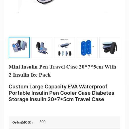
Mini Insulin Pen Travel Case 20*7*5cm With
2 Insulin Ice Pack
Custom Large Capacity EVA Waterproof
Portable Insulin Pen Cooler Case Diabetes
Storage Insulin 20*7*5cm Travel Case
500
Order(MOQ) :