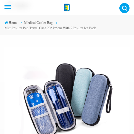
English
Home
Medical Cooler Bag
Mini Insulin Pen Travel Case 20*7*5cm With 2 Insulin Ice Pack