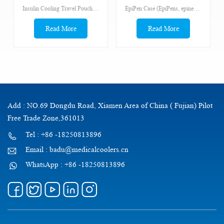
epinephrine, insulin,
Insulin Cooling Travel Pouch for Diabetics
EpiPen Case (EpiPens, epinephrine, eyedrops, antihistamines) The bags has a medical cross on the front. A stranger needs to be able to identity the bag quickly.
antihistanmines,
Read More
Read More
Add : NO.69 Dongdu Road, Xiamen Area of China ( Fujian) Pilot
Free Trade Zone,361013
Tel : +86 -18250813896
Email : badu@medicalcoolers.cn
WhatsApp : +86 -18250813896