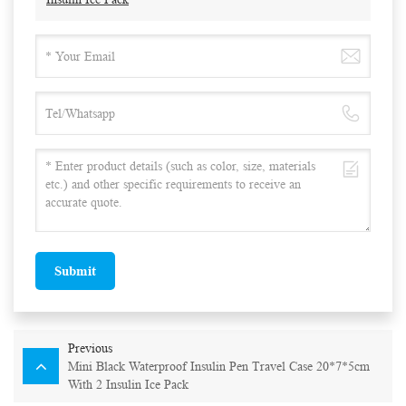
Submit
Previous
Mini Black Waterproof Insulin Pen Travel Case 20*7*5cm
With 2 Insulin Ice Pack