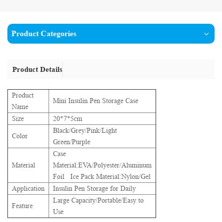
Product Categories
Product Details
Product
Mini Insulin Pen Storage Case
Name
Size
20*7*5cm
Black/Grey/Pink/Light
Color
Green/Purple
Case
Material
Material:EVA/Polyester/Aluminum
Foil Ice Pack Material:Nylon/Gel
Application
Insulin Pen Storage for Daily
Large Capacity/Portable/Easy to
Feature
Use