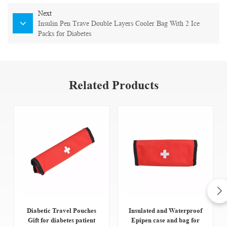
Next
Insulin Pen Trave Double Layers Cooler Bag With 2 Ice
Packs for Diabetes
Related Products
Diabetic Travel Pouches
Insulated and Waterproof
Gift for diabetes patient
Epipen case and bag for