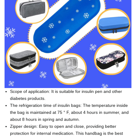
Scope of application: It is suitable for insulin pen and other
diabetes products.
The refrigeration time of insulin bags: The temperature inside
the bag is maintained at 75 ° F, about 4 hours in summer, and
about 8 hours in spring and autumn.
Zipper design: Easy to open and close, providing better
protection for internal medication. This handbag is the best