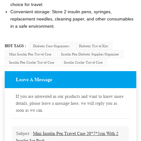
choice for travel.
Convenient storage: Store 2 insulin pens, syringes,
replacement needles, cleaning paper, and other consumables
in a safe environment.
HOT TAGS :
Diabetic Care Organizers
Diabetic Travel Kits
Mini Insulin Pen Travel Case
Insulin Pen Diabetic Supplies Organizer
Insulin Pen Cooler Travel Case
Insulin Cooler Travel Case
Leave A Message
If you are interested in our products and want to know more
details, please leave a message here, we will reply you as
soon as we can.
Subject :
Mini Insulin Pen Travel Case 20*7*5cm With 2
Insulin Ice Pack