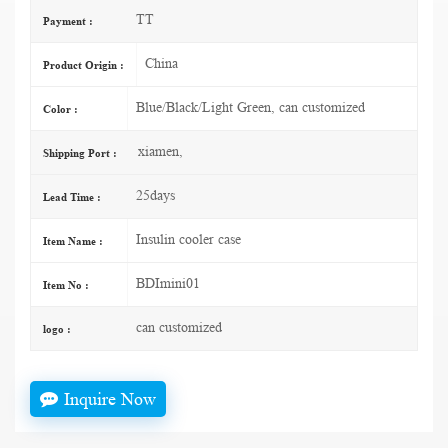
TT
Payment :
China
Product Origin :
Blue/Black/Light Green, can customized
Color :
xiamen,
Shipping Port :
25days
Lead Time :
Insulin cooler case
Item Name :
BDImini01
Item No :
can customized
logo :
Inquire Now