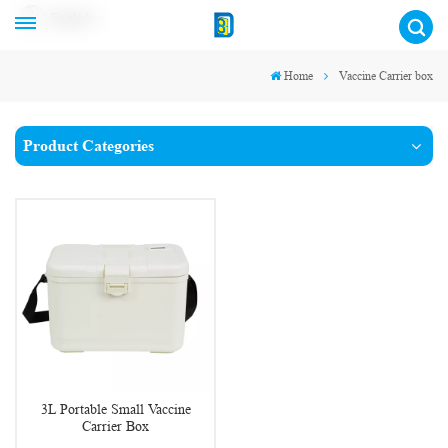
English
Home
Vaccine Carrier box
Product Categories
3L Portable Small Vaccine
Carrier Box