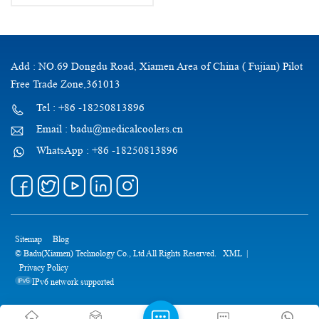
Add : NO.69 Dongdu Road, Xiamen Area of China ( Fujian) Pilot
Free Trade Zone,361013
Tel : +86 -18250813896
Email : badu@medicalcoolers.cn
WhatsApp : +86 -18250813896
Sitemap
Blog
© Badu(Xiamen) Technology Co., Ltd All Rights Reserved.
XML
|
Privacy Policy
IPv6 network supported