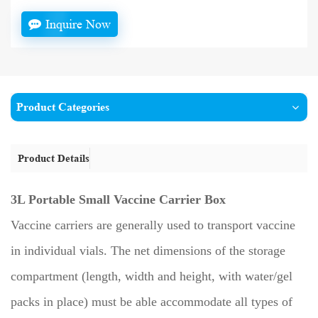
Inquire Now
Product Categories
Product Details
3L Portable Small Vaccine Carrier Box
Vaccine carriers are generally used to transport vaccine
in individual vials. The net dimensions of the storage
compartment (length, width and height, with water/gel
packs in place) must be able accommodate all types of