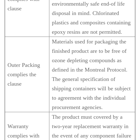
environmentally safe end-of life
clause
disposal in mind. Chlorinated
plastics and composites containing
epoxy resins are not permitted.
Materials used for packaging the
finished product are to be free of
ozone depleting compounds as
Outer Packing
defined in the Montreal Protocol.
complies the
The general specification of
clause
shipping containers will be subject
to agreement with the individual
procurement agencies.
The product must covered by a
Warranty
two-year replacement warranty in
complies with
the event of any component failure