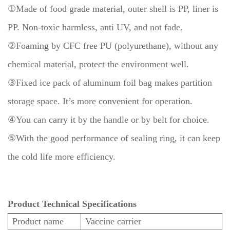
①Made of food grade material, outer shell is PP, liner is
PP.
Non-toxic harmless, anti UV, and not fade.
②Foaming by CFC free PU (polyurethane), without any
chemical material, protect the environment well.
③Fixed ice pack of aluminum foil bag makes partition
storage space. It’s more convenient for operation.
④You can carry it by the handle or by belt for choice.
⑤With the good performance of sealing ring, it can keep
the cold life more efficiency.
Product Technical Specifications
Product name
Vaccine carrier