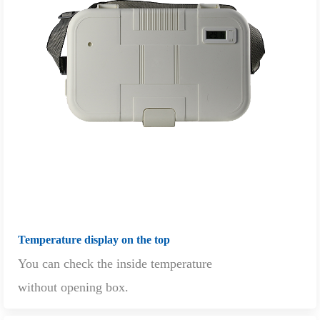
Temperature display on the top
You can check the inside temperature
without opening box.