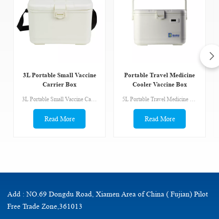
3L Portable Small Vaccine
Portable Travel Medicine
Carrier Box
Cooler Vaccine Box
Tertiary Container
3L Portable Small Vaccine Carrier Box BADU Vaccine carriers & Cold Boxes are designed for temporary storage and transport of donor blood and organs, vaccines and medical products that require safe temperature range inside the container. Safe temperature ranges inside the vaccine carriers are controlled with ice packs typically conditioned and specifically handled. The insulating materials have high mechanical robustness, relatively small weight and high heat insulation properties. MOQ is 1pcs. Goods are available.
5L Portable Travel Medicine Cooler Vaccine Box Tertiary Container LCD temperature display Storage capacity: 6L Cold life without opening(hours at 43°C: 36hours Feature: ①Made of food grade material, outer shell is PP, liner is PP. Non-toxic harmless, anti UV, and not fade. ②Foaming by CFC free PU (polyurethane), without any chemical material, protect the environment well.③Fixed ice pack of aluminum foil bag makes partition storage space. It’s more convenient for operation.④You can carry it by the handle or by belt for choice.⑤With the good performance of sealing ring, it can keep the cold life more efficiency.
Read More
Read More
Add : NO.69 Dongdu Road, Xiamen Area of China ( Fujian) Pilot
Free Trade Zone,361013