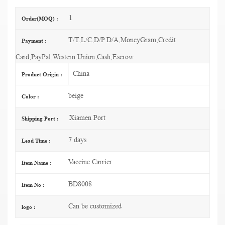
1
Order(MOQ) :
T/T,L/C,D/P D/A,MoneyGram,Credit
Payment :
Card,PayPal,Western Union,Cash,Escrow
China
Product Origin :
beige
Color :
Xiamen Port
Shipping Port :
7 days
Lead Time :
Vaccine Carrier
Item Name :
BD8008
Item No :
Can be customized
logo :