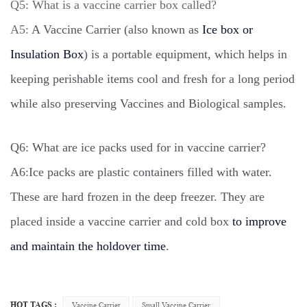
Q5: What is a vaccine carrier box called?
A5:
A Vaccine Carrier (also known as
Ice box or
Insulation Box
) is a portable equipment, which helps in
keeping perishable items cool and fresh for a long period
while also preserving Vaccines and Biological samples.
Q6: What are ice packs used for in vaccine carrier?
A6:
Ice packs are plastic containers filled with water.
These are hard frozen in the deep freezer. They are
placed inside a vaccine carrier and cold box
to improve
and maintain the holdover time
.
HOT TAGS :
Vaccine Carrier
Small Vaccine Carrier