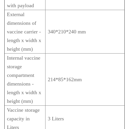
with payload
External
dimensions of
vaccine carrier -
340*210*240 mm
length x width x
height (mm)
Internal vaccine
storage
compartment
214*85*162mm
dimensions -
length x width x
height (mm)
Vaccine storage
capacity in
3 Liters
Liters