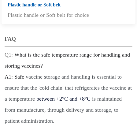
Plastic handle or Soft belt
Plastic handle or Soft belt for choice
FAQ
Q1:
What is the safe temperature range for handling and
storing vaccines?
A
1: Safe
vaccine storage and handling is essential to
ensure that the 'cold chain' that refrigerates the vaccine at
a temperature
between +2°C and +8°C
is maintained
from manufacture, through delivery and storage, to
patient administration.