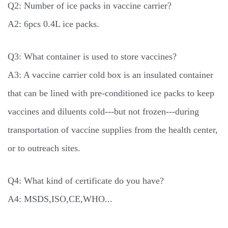
Q2: Number of ice packs in vaccine carrier?
A2: 6pcs 0.4L ice packs.
Q3: What container is used to store vaccines?
A3: A vaccine carrier cold box is an insulated container
that can be lined with pre-conditioned ice packs to keep
vaccines and diluents cold---but not frozen---during
transportation of vaccine supplies from the health center,
or to outreach sites.
Q4: What kind of certificate do you have?
A4: MSDS,ISO,CE,WHO...