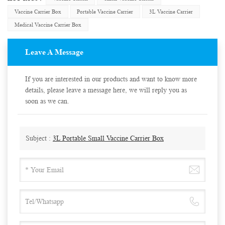
Vaccine Carrier Box
Portable Vaccine Carrier
3L Vaccine Carrier
Medical Vaccine Carrier Box
Leave A Message
If you are interested in our products and want to know more
details, please leave a message here, we will reply you as
soon as we can.
Subject :
3L Portable Small Vaccine Carrier Box