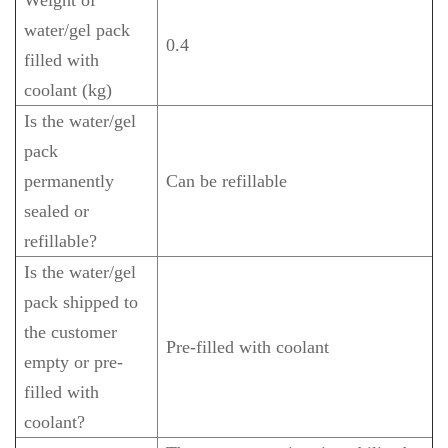
water/gel pack
0.4
filled with
coolant (kg)
Is the water/gel
pack
permanently
Can be refillable
sealed or
refillable?
Is the water/gel
pack shipped to
the customer
Pre-filled with coolant
empty or pre-
filled with
coolant?