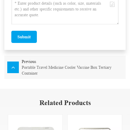
Submit
Previous
Portable Travel Medicine Cooler Vaccine Box Tertiary
Container
Related Products