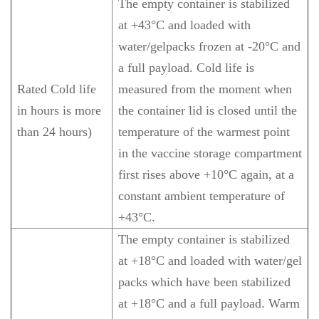
The empty container is stabilized
at +43°C and loaded with
water/gelpacks frozen at -20°C and
a full payload. Cold life is
Rated Cold life
measured from the moment when
in hours is more
the container lid is closed until the
than 24 hours)
temperature of the warmest point
in the vaccine storage compartment
first rises above +10°C again, at a
constant ambient temperature of
+43°C.
The empty container is stabilized
at +18°C and loaded with water/gel
packs which have been stabilized
at +18°C and a full payload. Warm