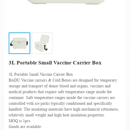
3L Portable Small Vaccine Carrier Box
3L Portable Small Vaccine Carrier Box
BADU Vaccine carriers & Cold Boxes are designed for temporary
storage and transport of donor blood and organs, vaccines and
medical products that require safe temperature range inside the
container. Safe temperature ranges inside the vaccine carriers are
controlled with ice packs typically conditioned and specifically
handled. The insulating materials have high mechanical robustness,
relatively small weight and high heat insulation properties.
MOQ is 1pcs.
Goods are available.