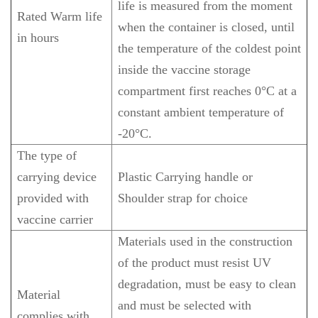
life is measured from the moment
Rated Warm life
when the container is closed, until
in hours
the temperature of the coldest point
inside the vaccine storage
compartment first reaches 0°C at a
constant ambient temperature of
-20°C.
The type of
carrying device
Plastic Carrying handle or
provided with
Shoulder strap for choice
vaccine carrier
Materials used in the construction
of the product must resist UV
degradation, must be easy to clean
Material
and must be selected with
complies with