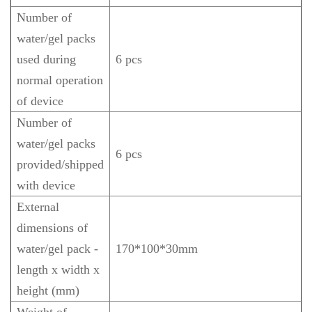
Number of
water/gel packs
used during
6 pcs
normal operation
of device
Number of
water/gel packs
6 pcs
provided/shipped
with device
External
dimensions of
water/gel pack -
170*100*30mm
length x width x
height (mm)
Weight of