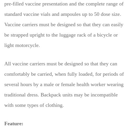
pre-filled vaccine presentation and the complete range of
standard vaccine vials and ampoules up to 50 dose size.
Vaccine carriers must be designed so that they can easily
be strapped upright to the luggage rack of a bicycle or
light motorcycle.
All vaccine carriers must be designed so that they can
comfortably be carried, when fully loaded, for periods of
several hours by a male or female health worker wearing
traditional dress. Backpack units may be incompatible
with some types of clothing.
Feature: