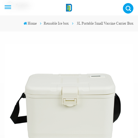
English
Home
Reusable Ice box
3L Portable Small Vaccine Carrier Box