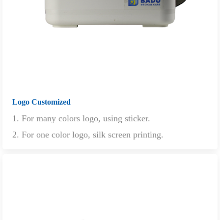
Logo Customized
1. For many colors logo, using sticker.
2. For one color logo, silk screen printing.