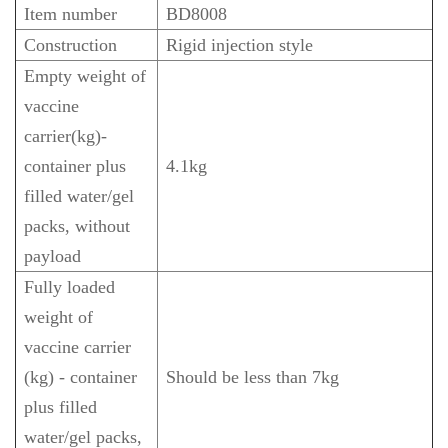
Item number
BD8008
Construction
Rigid injection style
Empty weight of
vaccine
carrier(kg)-
container plus
4.1kg
filled water/gel
packs, without
payload
Fully loaded
weight of
vaccine carrier
(kg) - container
Should be less than 7kg
plus filled
water/gel packs,