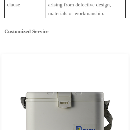
clause
arising from defective design,
materials or workmanship.
Customized Service